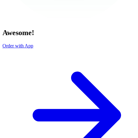
Awesome!
Order with App