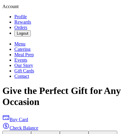
Account
Profile
Rewards
Orders
Logout
Menu
Catering
Meal Prep
Events
Our Story
Gift Cards
Contact
Give the Perfect Gift for Any
Occasion
Buy Card
Check Balance