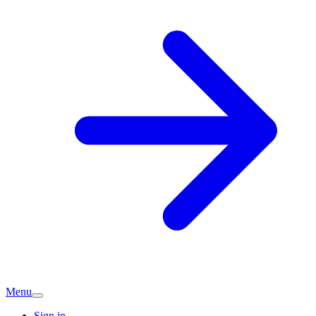
Menu
Sign in