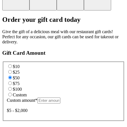
Order your gift card today
Give the gift of a delicious meal with our restaurant gift cards!
Perfect for any occasion, our gift cards can be used for takeout or
delivery.
Gift Card Amount
$10
$25
$50
$75
$100
Custom
Custom amount
*
$5 - $2,000