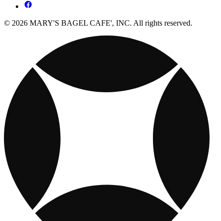
© 2026 MARY'S BAGEL CAFE', INC. All rights reserved.