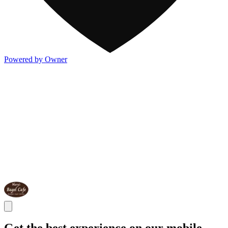
Powered by Owner