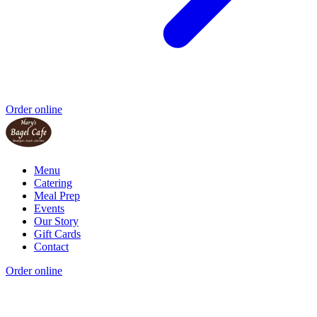
Order online
Menu
Catering
Meal Prep
Events
Our Story
Gift Cards
Contact
Order online