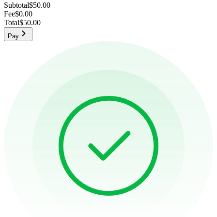
Subtotal
$50.00
Fee
$0.00
Total
$50.00
Pay