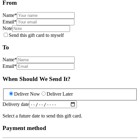
From
Name
*
Email
*
Note
Send this gift card to myself
To
Name
*
Email
*
When Should We Send It?
Deliver Now
Deliver Later
Delivery date
Select a future date to send this gift card.
Payment method