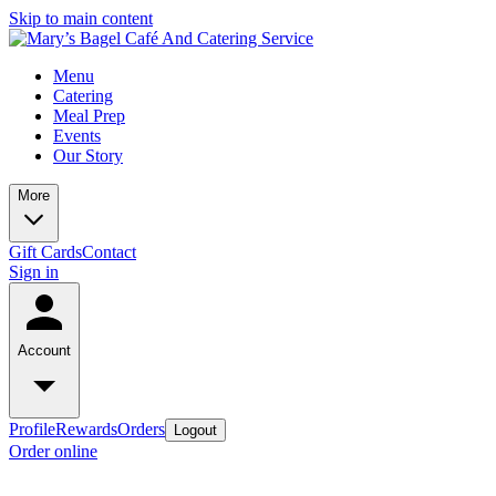
Skip to main content
Menu
Catering
Meal Prep
Events
Our Story
More
Gift Cards
Contact
Sign in
Account
Profile
Rewards
Orders
Logout
Order online