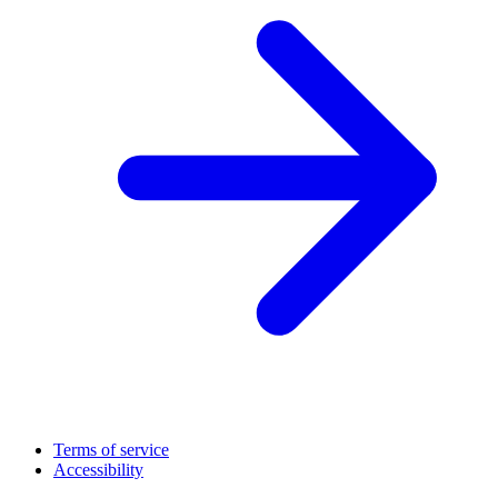
Terms of service
Accessibility