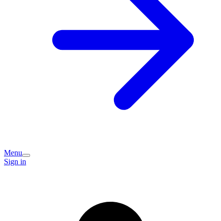
Menu
Sign in