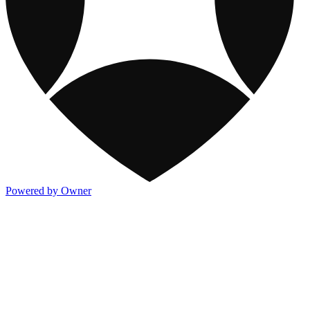
Powered by Owner