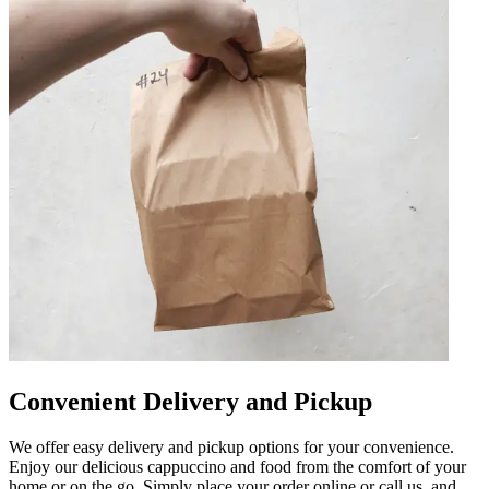
Convenient Delivery and Pickup
We offer easy delivery and pickup options for your convenience.
Enjoy our delicious cappuccino and food from the comfort of your
home or on the go. Simply place your order online or call us, and