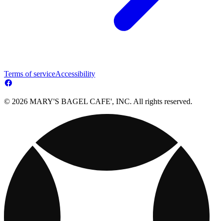
Terms of service
Accessibility
© 2026 MARY'S BAGEL CAFE', INC. All rights reserved.