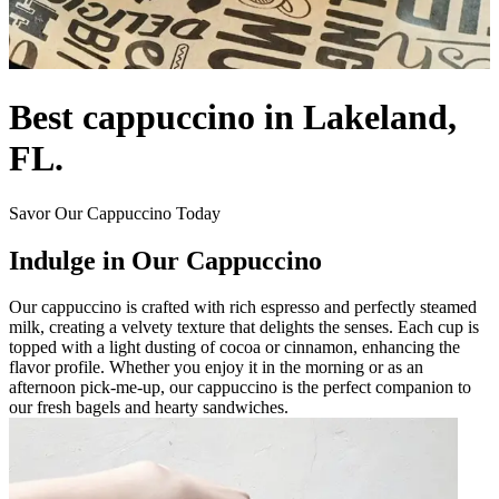
Best cappuccino in Lakeland,
FL.
Savor Our Cappuccino Today
Indulge in Our Cappuccino
Our cappuccino is crafted with rich espresso and perfectly steamed
milk, creating a velvety texture that delights the senses. Each cup is
topped with a light dusting of cocoa or cinnamon, enhancing the
flavor profile. Whether you enjoy it in the morning or as an
afternoon pick-me-up, our cappuccino is the perfect companion to
our fresh bagels and hearty sandwiches.