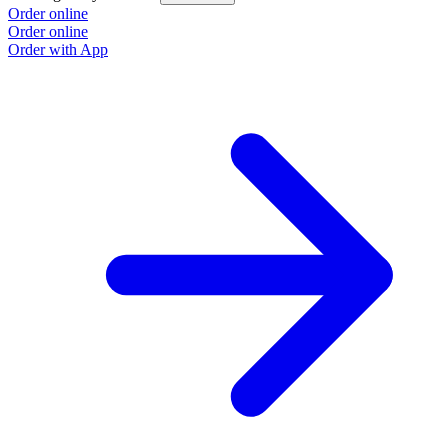
Order online
Order online
Order with App