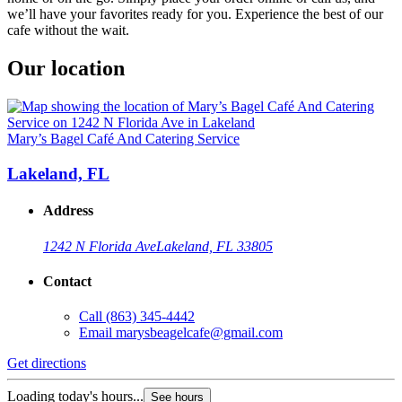
we’ll have your favorites ready for you. Experience the best of our
cafe without the wait.
Our location
Mary’s Bagel Café And Catering Service
Lakeland, FL
Address
1242 N Florida Ave
Lakeland, FL 33805
Contact
Call
(863) 345-4442
Email
marysbeagelcafe@gmail.com
Get directions
Loading today's hours...
See hours