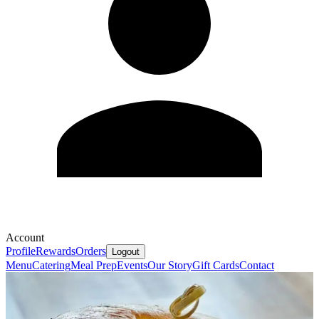
Account
Profile
Rewards
Orders
Logout
Menu
Catering
Meal Prep
Events
Our Story
Gift Cards
Contact