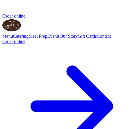
Order online
Menu
Catering
Meal Prep
Events
Our Story
Gift Cards
Contact
Order online