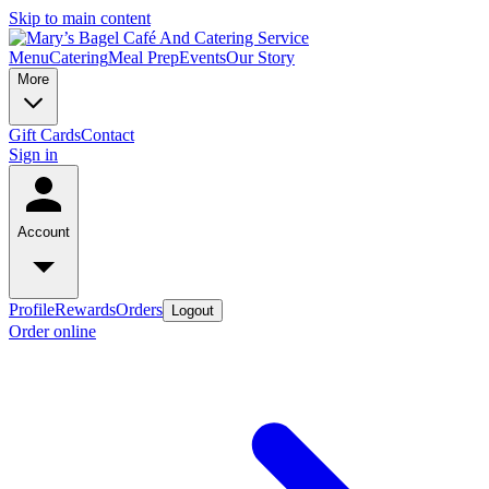
Skip to main content
Menu
Catering
Meal Prep
Events
Our Story
More
Gift Cards
Contact
Sign in
Account
Profile
Rewards
Orders
Logout
Order online